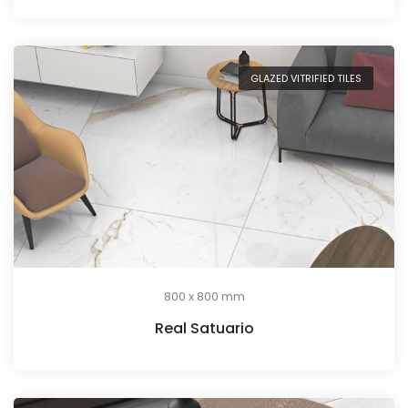
GLAZED VITRIFIED TILES
800 x 800 mm
Real Satuario