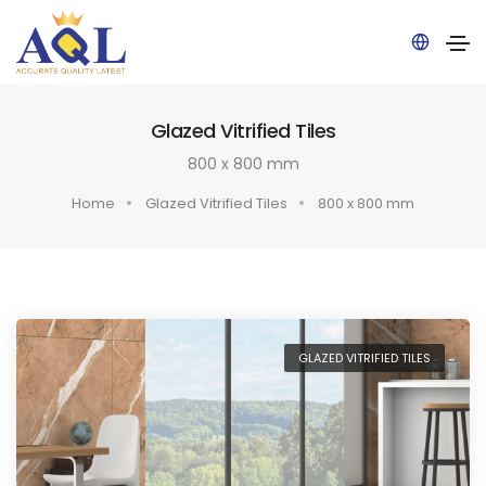
Pow
Glazed Vitrified Tiles
ered
by
800 x 800 mm
Home
Glazed Vitrified Tiles
800 x 800 mm
GLAZED VITRIFIED TILES