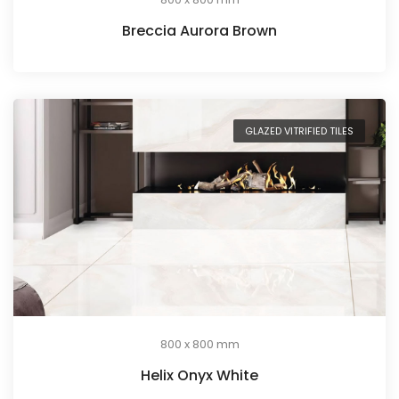
Breccia Aurora Brown
GLAZED VITRIFIED TILES
800 x 800 mm
Helix Onyx White