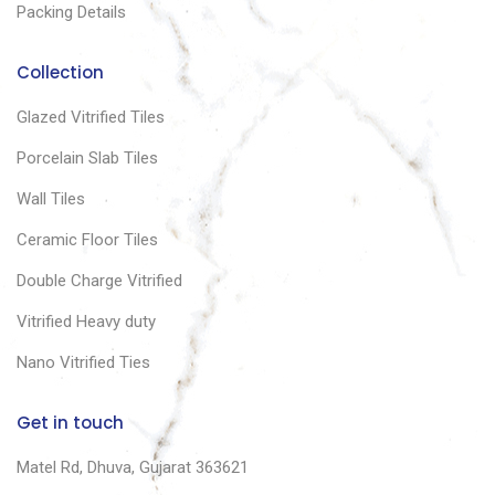
Packing Details
Collection
Glazed Vitrified Tiles
Porcelain Slab Tiles
Wall Tiles
Ceramic Floor Tiles
Double Charge Vitrified
Vitrified Heavy duty
Nano Vitrified Ties
Get in touch
Matel Rd, Dhuva, Gujarat 363621