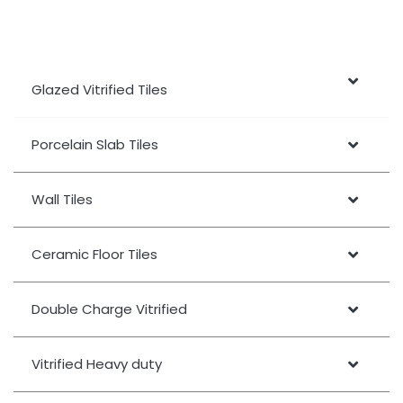
Glazed Vitrified Tiles
Porcelain Slab Tiles
Wall Tiles
Ceramic Floor Tiles
Double Charge Vitrified
Vitrified Heavy duty