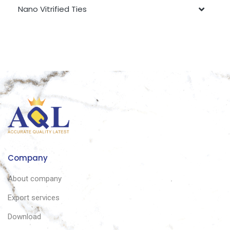
Nano Vitrified Ties
Company
About company
Export services
Download