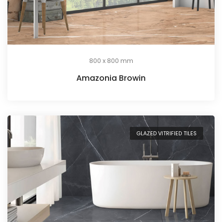
800 x 800 mm
Amazonia Browin
GLAZED VITRIFIED TILES