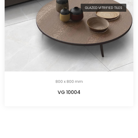
GLAZED VITRIFIED TILES
800 x 800 mm
VG 10004