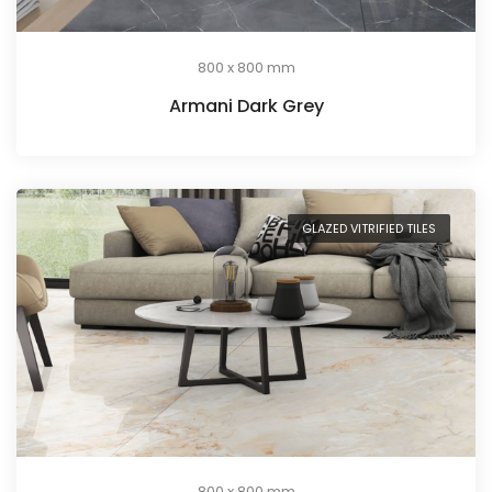
800 x 800 mm
Armani Dark Grey
GLAZED VITRIFIED TILES
800 x 800 mm