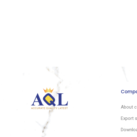
Comp
About 
Export 
Downlo