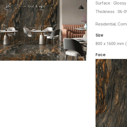
Surface : Glossy
Thickness : 06-
Residential, Comm
Size
800 x 1600 mm
Face