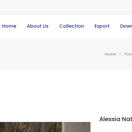
Home
About Us
Collection
Export
Dow
Home
Por
Alessia Nat