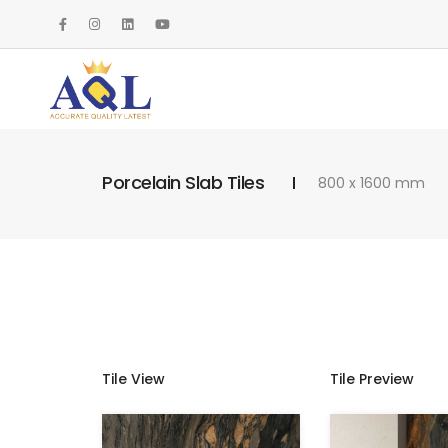
Porcelain Slab Tiles
800 x 1600 mm
Tile View
Tile Preview