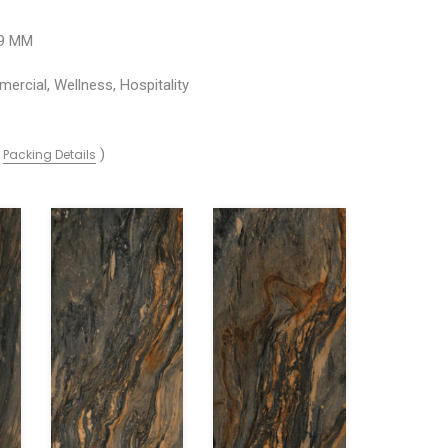
09 MM
ercial, Wellness, Hospitality
(
)
Packing Details