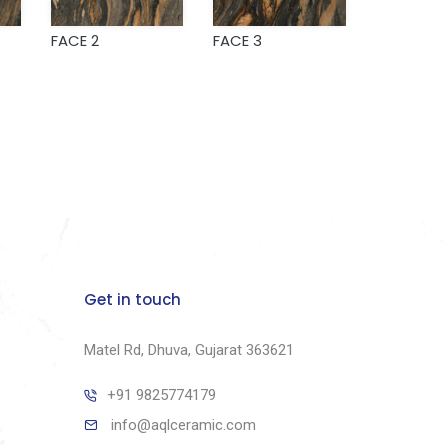
FACE 2
FACE 3
Get in touch
Matel Rd, Dhuva, Gujarat 363621
+91 9825774179
info@aqlceramic.com