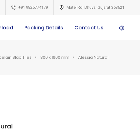
+91 9825774179
Matel Rd, Dhuva, Gujarat 363621
nload
Packing Details
Contact Us
Pow
ered
celain Slab Tiles
800 x 1600 mm
Alessia Natural
by
ural