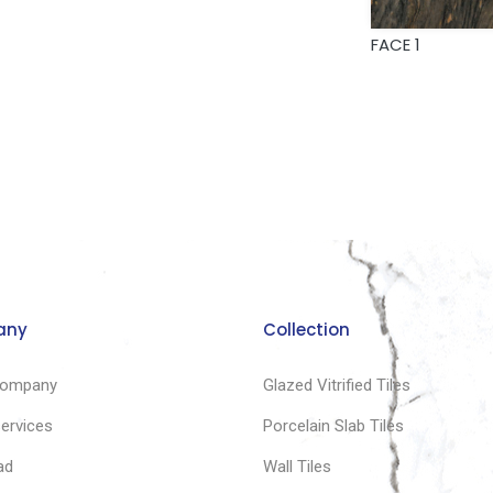
FACE 1
any
Collection
company
Glazed Vitrified Tiles
services
Porcelain Slab Tiles
ad
Wall Tiles