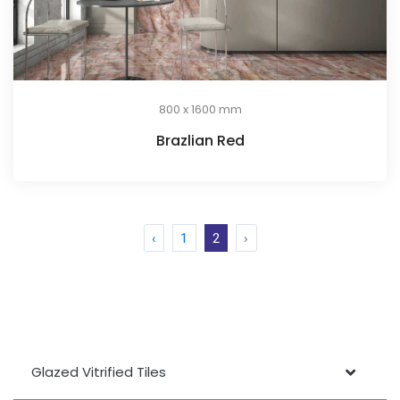
800 x 1600 mm
Brazlian Red
‹
1
2
›
Glazed Vitrified Tiles