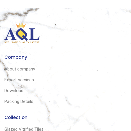
Company
About company
Export services
Download
Packing Details
Collection
Glazed Vitrified Tiles