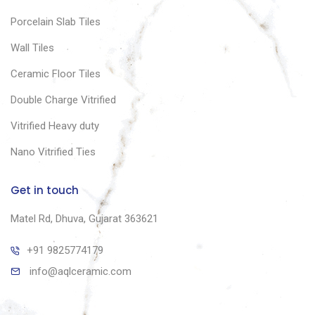
Porcelain Slab Tiles
Wall Tiles
Ceramic Floor Tiles
Double Charge Vitrified
Vitrified Heavy duty
Nano Vitrified Ties
Get in touch
Matel Rd, Dhuva, Gujarat 363621
+91 9825774179
info@aqlceramic.com