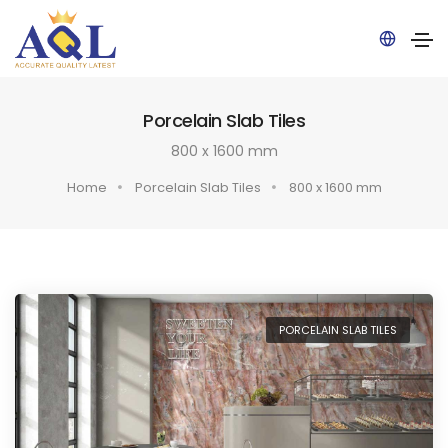
Pow
Porcelain Slab Tiles
ered
by
800 x 1600 mm
Home
Porcelain Slab Tiles
800 x 1600 mm
PORCELAIN SLAB TILES