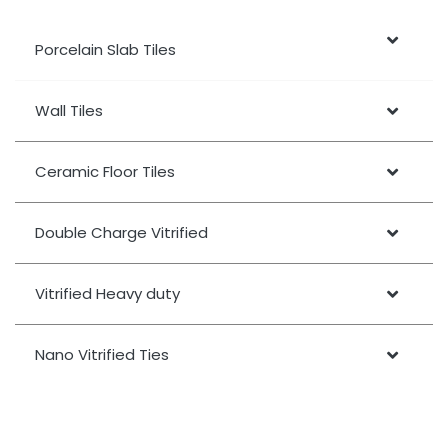
Porcelain Slab Tiles
Wall Tiles
Ceramic Floor Tiles
Double Charge Vitrified
Vitrified Heavy duty
Nano Vitrified Ties